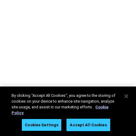
By clicking “Accept All Cookies”, you agree to the storing of
cookies on your device to enhance site navigation, analyze
site usage, and assist in our marketing efforts.
Cookie
Policy
Cookies Settings
Accept All Cookies