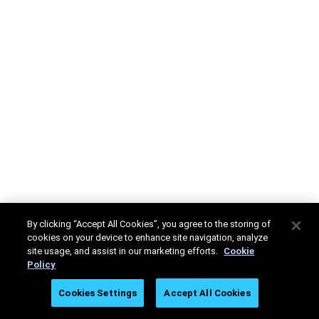
By clicking “Accept All Cookies”, you agree to the storing of
cookies on your device to enhance site navigation, analyze
site usage, and assist in our marketing efforts.
Cookie
Policy
Cookies Settings
Accept All Cookies