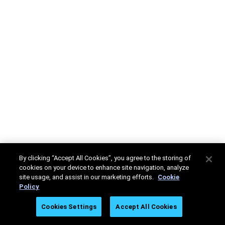
By clicking “Accept All Cookies”, you agree to the storing of
cookies on your device to enhance site navigation, analyze
site usage, and assist in our marketing efforts.
Cookie
Policy
Cookies Settings
Accept All Cookies