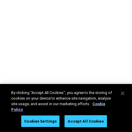
By clicking “Accept All Cookies”, you agree to the storing of
cookies on your device to enhance site navigation, analyze
site usage, and assist in our marketing efforts.
Cookie
Policy
Cookies Settings
Accept All Cookies