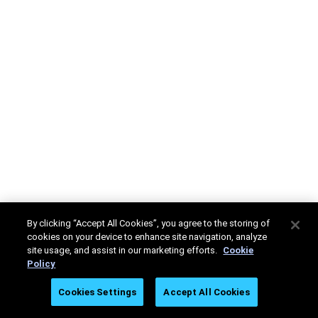
By clicking “Accept All Cookies”, you agree to the storing of
cookies on your device to enhance site navigation, analyze
site usage, and assist in our marketing efforts.
Cookie
Policy
Cookies Settings
Accept All Cookies