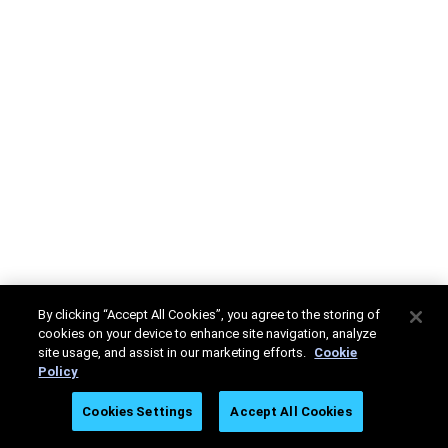
By clicking “Accept All Cookies”, you agree to the storing of
cookies on your device to enhance site navigation, analyze
site usage, and assist in our marketing efforts.
Cookie
Policy
Cookies Settings
Accept All Cookies