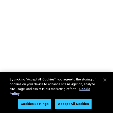
By clicking “Accept All Cookies”, you agree to the storing of
cookies on your device to enhance site navigation, analyze
site usage, and assist in our marketing efforts.
Cookie
Policy
Cookies Settings
Accept All Cookies