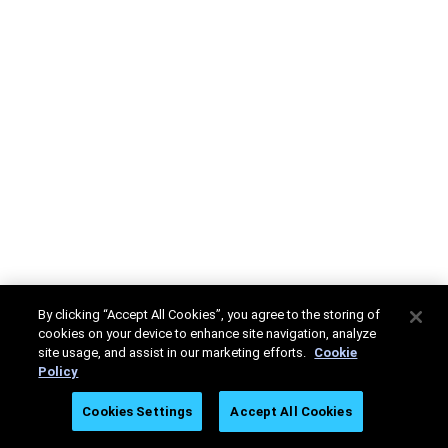
By clicking “Accept All Cookies”, you agree to the storing of
cookies on your device to enhance site navigation, analyze
site usage, and assist in our marketing efforts.
Cookie
Policy
Cookies Settings
Accept All Cookies