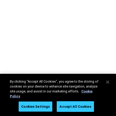
By clicking “Accept All Cookies”, you agree to the storing of
cookies on your device to enhance site navigation, analyze
site usage, and assist in our marketing efforts.
Cookie
Policy
Cookies Settings
Accept All Cookies