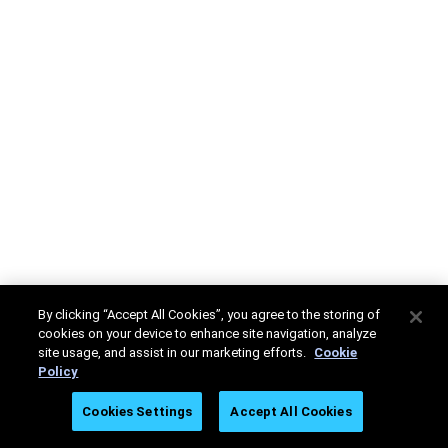
By clicking “Accept All Cookies”, you agree to the storing of
cookies on your device to enhance site navigation, analyze
site usage, and assist in our marketing efforts.
Cookie
Policy
Cookies Settings
Accept All Cookies