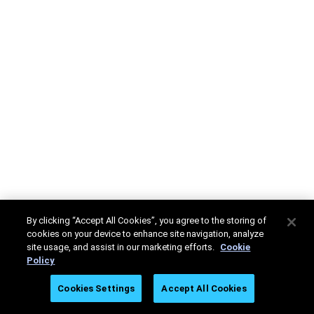
By clicking “Accept All Cookies”, you agree to the storing of
cookies on your device to enhance site navigation, analyze
site usage, and assist in our marketing efforts.
Cookie
Policy
Cookies Settings
Accept All Cookies