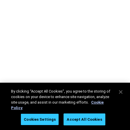
By clicking “Accept All Cookies”, you agree to the storing of
cookies on your device to enhance site navigation, analyze
site usage, and assist in our marketing efforts.
Cookie
Policy
Cookies Settings
Accept All Cookies