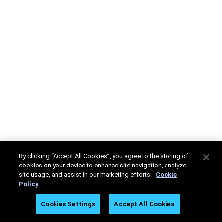
By clicking “Accept All Cookies”, you agree to the storing of
cookies on your device to enhance site navigation, analyze
site usage, and assist in our marketing efforts.
Cookie
Policy
Cookies Settings
Accept All Cookies