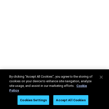
By clicking “Accept All Cookies”, you agree to the storing of
cookies on your device to enhance site navigation, analyze
site usage, and assist in our marketing efforts.
Cookie
Policy
Cookies Settings
Accept All Cookies