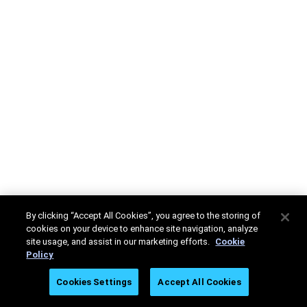
By clicking “Accept All Cookies”, you agree to the storing of
cookies on your device to enhance site navigation, analyze
site usage, and assist in our marketing efforts.
Cookie
Policy
Cookies Settings
Accept All Cookies