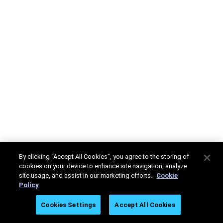
By clicking “Accept All Cookies”, you agree to the storing of
cookies on your device to enhance site navigation, analyze
site usage, and assist in our marketing efforts.
Cookie
Policy
Cookies Settings
Accept All Cookies