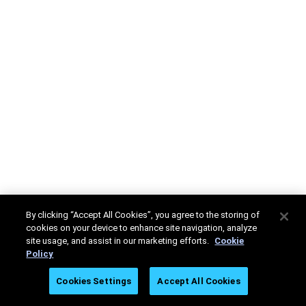
By clicking “Accept All Cookies”, you agree to the storing of
cookies on your device to enhance site navigation, analyze
site usage, and assist in our marketing efforts.
Cookie
Policy
Cookies Settings
Accept All Cookies