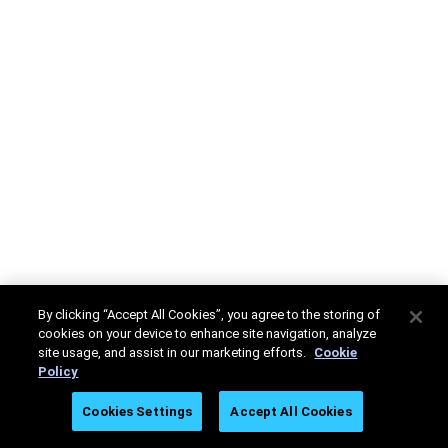
By clicking “Accept All Cookies”, you agree to the storing of
cookies on your device to enhance site navigation, analyze
site usage, and assist in our marketing efforts.
Cookie
Policy
Cookies Settings
Accept All Cookies