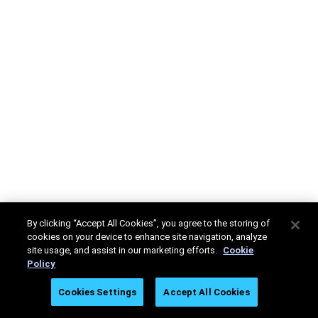
By clicking “Accept All Cookies”, you agree to the storing of
cookies on your device to enhance site navigation, analyze
site usage, and assist in our marketing efforts.
Cookie
Policy
Cookies Settings
Accept All Cookies