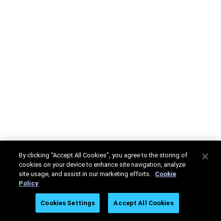
By clicking “Accept All Cookies”, you agree to the storing of
cookies on your device to enhance site navigation, analyze
site usage, and assist in our marketing efforts.
Cookie
Policy
Cookies Settings
Accept All Cookies