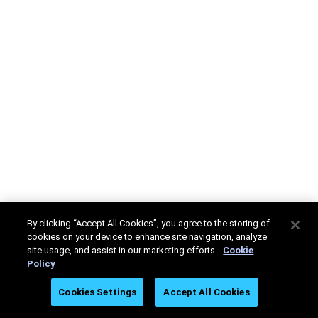
By clicking “Accept All Cookies”, you agree to the storing of
cookies on your device to enhance site navigation, analyze
site usage, and assist in our marketing efforts.
Cookie
Policy
Cookies Settings
Accept All Cookies