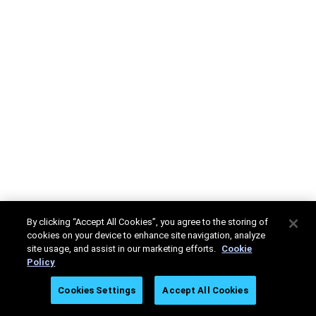
By clicking “Accept All Cookies”, you agree to the storing of
cookies on your device to enhance site navigation, analyze
site usage, and assist in our marketing efforts.
Cookie
Policy
Cookies Settings
Accept All Cookies