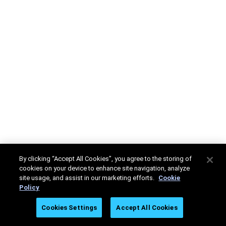
By clicking “Accept All Cookies”, you agree to the storing of
cookies on your device to enhance site navigation, analyze
site usage, and assist in our marketing efforts.
Cookie
Policy
Cookies Settings
Accept All Cookies