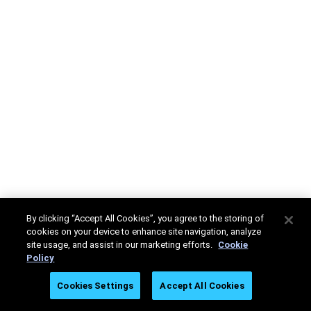
By clicking “Accept All Cookies”, you agree to the storing of
cookies on your device to enhance site navigation, analyze
site usage, and assist in our marketing efforts.
Cookie
Policy
Cookies Settings
Accept All Cookies