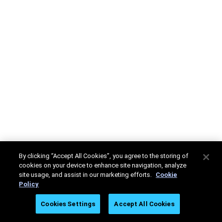
By clicking “Accept All Cookies”, you agree to the storing of
cookies on your device to enhance site navigation, analyze
site usage, and assist in our marketing efforts.
Cookie
Policy
Cookies Settings
Accept All Cookies