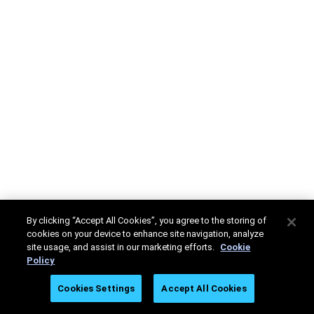
By clicking “Accept All Cookies”, you agree to the storing of
cookies on your device to enhance site navigation, analyze
site usage, and assist in our marketing efforts.
Cookie
Policy
Cookies Settings
Accept All Cookies