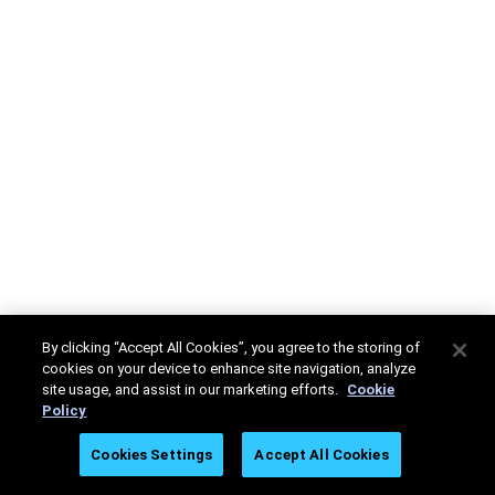
By clicking “Accept All Cookies”, you agree to the storing of
cookies on your device to enhance site navigation, analyze
site usage, and assist in our marketing efforts.
Cookie
Policy
Cookies Settings
Accept All Cookies