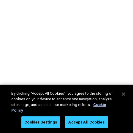
By clicking “Accept All Cookies”, you agree to the storing of
cookies on your device to enhance site navigation, analyze
site usage, and assist in our marketing efforts.
Cookie
Policy
Cookies Settings
Accept All Cookies