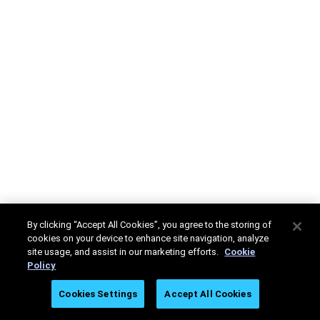
By clicking “Accept All Cookies”, you agree to the storing of
cookies on your device to enhance site navigation, analyze
site usage, and assist in our marketing efforts.
Cookie
Policy
Cookies Settings
Accept All Cookies