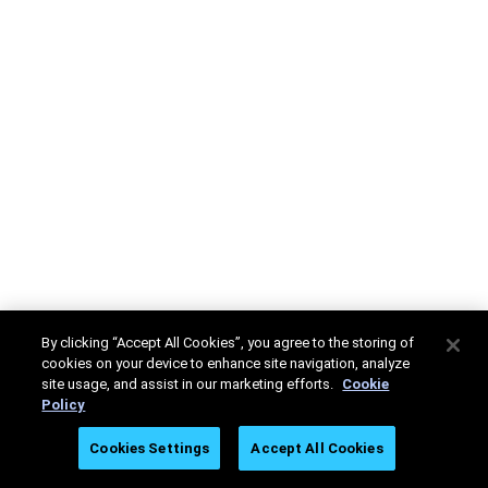
By clicking “Accept All Cookies”, you agree to the storing of
cookies on your device to enhance site navigation, analyze
site usage, and assist in our marketing efforts.
Cookie
Policy
Cookies Settings
Accept All Cookies