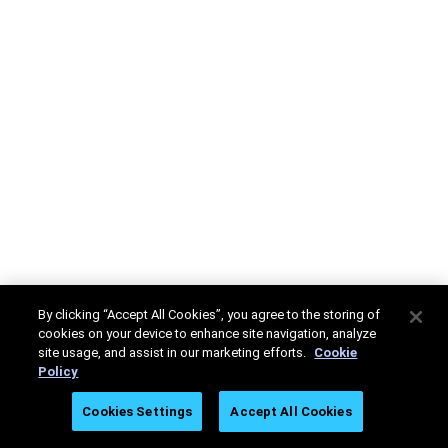
By clicking “Accept All Cookies”, you agree to the storing of
cookies on your device to enhance site navigation, analyze
site usage, and assist in our marketing efforts.
Cookie
Policy
Cookies Settings
Accept All Cookies