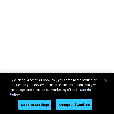
By clicking “Accept All Cookies”, you agree to the storing of
cookies on your device to enhance site navigation, analyze
site usage, and assist in our marketing efforts.
Cookie
Policy
Cookies Settings
Accept All Cookies