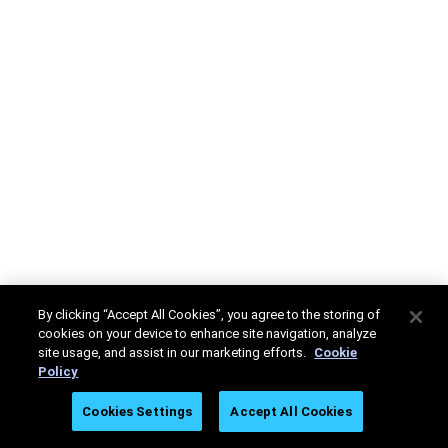
By clicking “Accept All Cookies”, you agree to the storing of
cookies on your device to enhance site navigation, analyze
site usage, and assist in our marketing efforts.
Cookie
Policy
Cookies Settings
Accept All Cookies