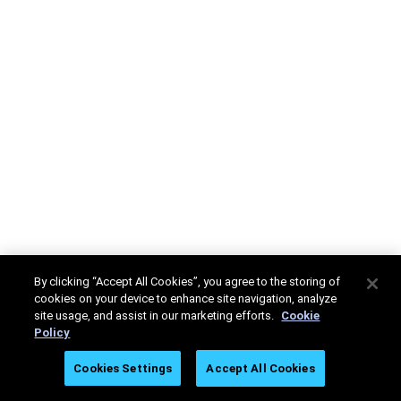
By clicking “Accept All Cookies”, you agree to the storing of
cookies on your device to enhance site navigation, analyze
site usage, and assist in our marketing efforts.
Cookie
Policy
Cookies Settings
Accept All Cookies