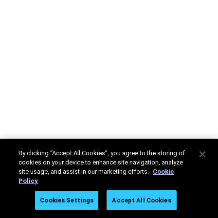
By clicking “Accept All Cookies”, you agree to the storing of
cookies on your device to enhance site navigation, analyze
site usage, and assist in our marketing efforts.
Cookie
Policy
Cookies Settings
Accept All Cookies