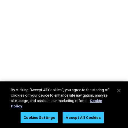
By clicking “Accept All Cookies”, you agree to the storing of
cookies on your device to enhance site navigation, analyze
site usage, and assist in our marketing efforts.
Cookie
Policy
Cookies Settings
Accept All Cookies