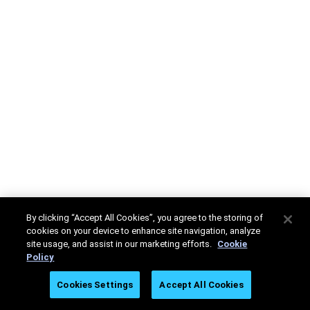
By clicking “Accept All Cookies”, you agree to the storing of
cookies on your device to enhance site navigation, analyze
site usage, and assist in our marketing efforts.
Cookie
Policy
Cookies Settings
Accept All Cookies