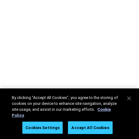
By clicking “Accept All Cookies”, you agree to the storing of
cookies on your device to enhance site navigation, analyze
site usage, and assist in our marketing efforts.
Cookie
Policy
Cookies Settings
Accept All Cookies