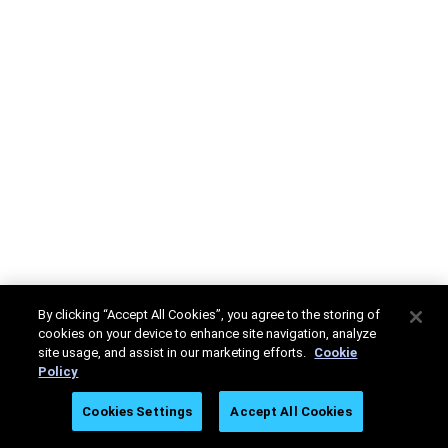
By clicking “Accept All Cookies”, you agree to the storing of
cookies on your device to enhance site navigation, analyze
site usage, and assist in our marketing efforts.
Cookie
Policy
Cookies Settings
Accept All Cookies