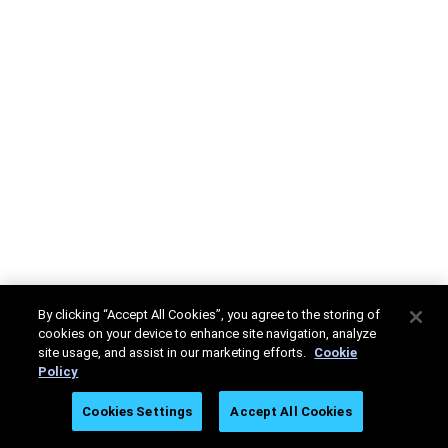
By clicking “Accept All Cookies”, you agree to the storing of
cookies on your device to enhance site navigation, analyze
site usage, and assist in our marketing efforts.
Cookie
Policy
Cookies Settings
Accept All Cookies