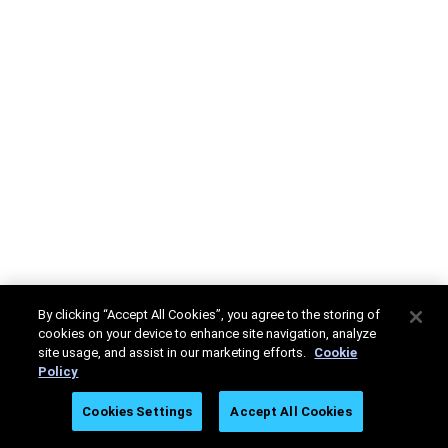
By clicking “Accept All Cookies”, you agree to the storing of
cookies on your device to enhance site navigation, analyze
site usage, and assist in our marketing efforts.
Cookie
Policy
Cookies Settings
Accept All Cookies