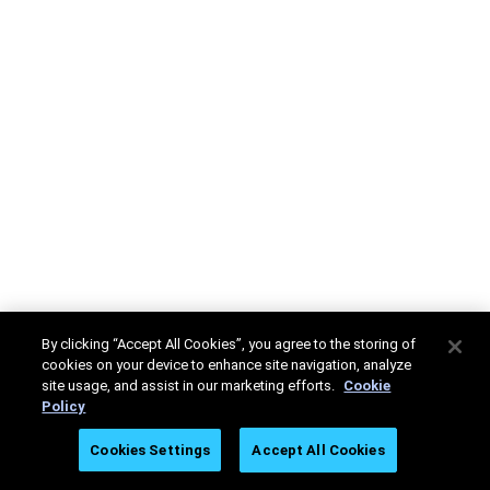
By clicking “Accept All Cookies”, you agree to the storing of
cookies on your device to enhance site navigation, analyze
site usage, and assist in our marketing efforts.
Cookie
Policy
Cookies Settings
Accept All Cookies