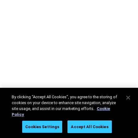
By clicking “Accept All Cookies”, you agree to the storing of
cookies on your device to enhance site navigation, analyze
site usage, and assist in our marketing efforts.
Cookie
Policy
Cookies Settings
Accept All Cookies