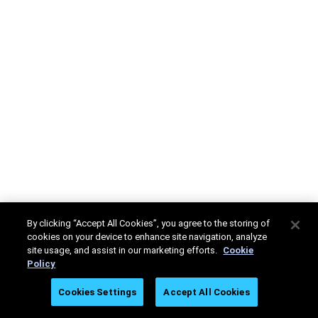
By clicking “Accept All Cookies”, you agree to the storing of
cookies on your device to enhance site navigation, analyze
site usage, and assist in our marketing efforts.
Cookie
Policy
Cookies Settings
Accept All Cookies