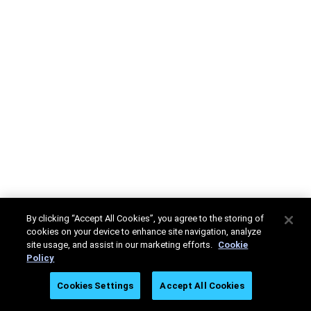
By clicking “Accept All Cookies”, you agree to the storing of
cookies on your device to enhance site navigation, analyze
site usage, and assist in our marketing efforts.
Cookie
Policy
Cookies Settings
Accept All Cookies