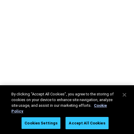
By clicking “Accept All Cookies”, you agree to the storing of
cookies on your device to enhance site navigation, analyze
site usage, and assist in our marketing efforts.
Cookie
Policy
Cookies Settings
Accept All Cookies