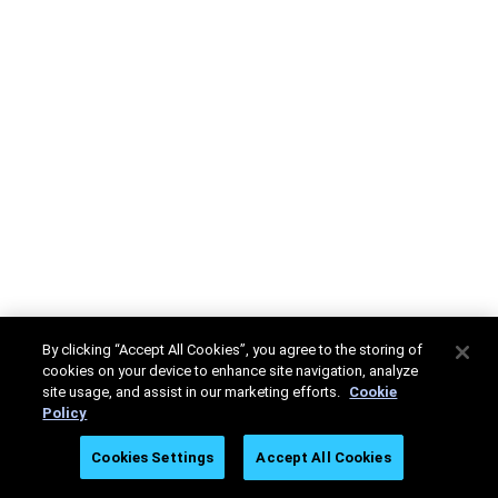
By clicking “Accept All Cookies”, you agree to the storing of
cookies on your device to enhance site navigation, analyze
site usage, and assist in our marketing efforts.
Cookie
Policy
Cookies Settings
Accept All Cookies