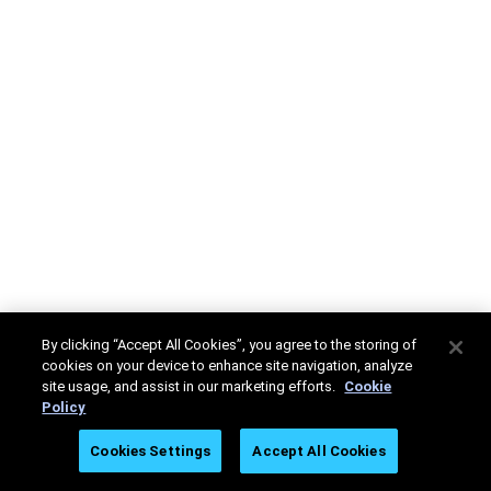
By clicking “Accept All Cookies”, you agree to the storing of
cookies on your device to enhance site navigation, analyze
site usage, and assist in our marketing efforts.
Cookie
Policy
Cookies Settings
Accept All Cookies