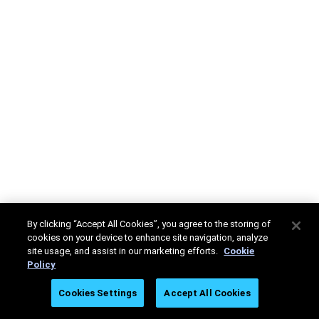
By clicking “Accept All Cookies”, you agree to the storing of
cookies on your device to enhance site navigation, analyze
site usage, and assist in our marketing efforts.
Cookie
Policy
Cookies Settings
Accept All Cookies