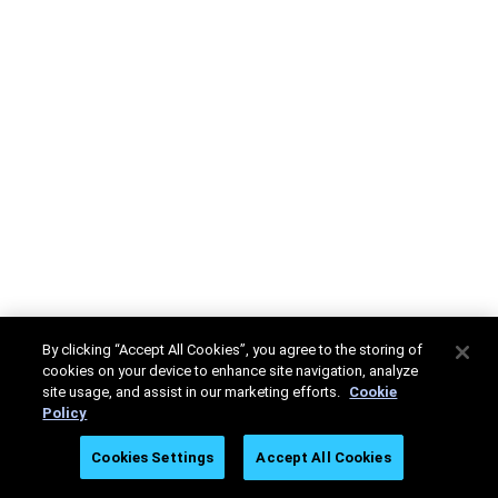
By clicking “Accept All Cookies”, you agree to the storing of
cookies on your device to enhance site navigation, analyze
site usage, and assist in our marketing efforts.
Cookie
Policy
Cookies Settings
Accept All Cookies